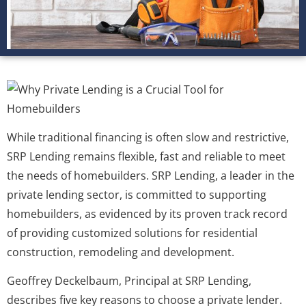
While traditional financing is often slow and restrictive,
SRP Lending remains flexible, fast and reliable to meet
the needs of homebuilders. SRP Lending, a leader in the
private lending sector, is committed to supporting
homebuilders, as evidenced by its proven track record
of providing customized solutions for residential
construction, remodeling and development.
Geoffrey Deckelbaum, Principal at SRP Lending,
describes five key reasons to choose a private lender.