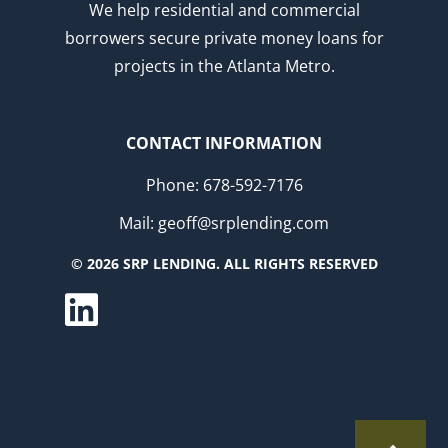
We help residential and commercial
borrowers secure private money loans for
projects in the Atlanta Metro.
CONTACT INFORMATION
Phone: 678-592-7176
Mail: geoff@srplending.com
© 2026 SRP LENDING. ALL RIGHTS RESERVED