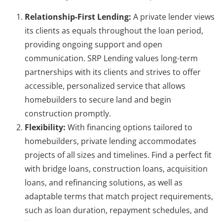
Relationship-First Lending:
A private lender views
its clients as equals throughout the loan period,
providing ongoing support and open
communication. SRP Lending values long-term
partnerships with its clients and strives to offer
accessible, personalized service that allows
homebuilders to secure land and begin
construction promptly.
Flexibility:
With financing options tailored to
homebuilders, private lending accommodates
projects of all sizes and timelines. Find a perfect fit
with bridge loans, construction loans, acquisition
loans, and refinancing solutions, as well as
adaptable terms that match project requirements,
such as loan duration, repayment schedules, and