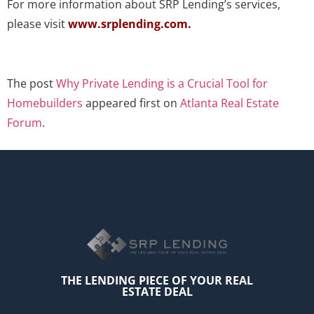
For more information about SRP Lending’s services,
please visit
www.srplending.com
.
The post
Why Private Lending is a Crucial Tool for
Homebuilders
appeared first on
Atlanta Real Estate
Forum
.
THE LENDING PIECE OF YOUR REAL
ESTATE DEAL