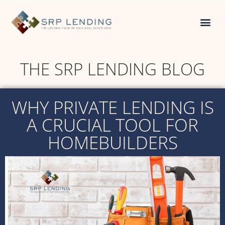
THE SRP LENDING BLOG
WHY PRIVATE LENDING IS
A CRUCIAL TOOL FOR
HOMEBUILDERS