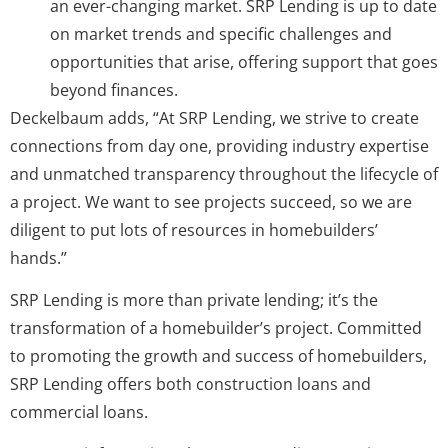
an ever-changing market. SRP Lending is up to date
on market trends and specific challenges and
opportunities that arise, offering support that goes
beyond finances.
Deckelbaum adds, “At SRP Lending, we strive to create
connections from day one, providing industry expertise
and unmatched transparency throughout the lifecycle of
a project. We want to see projects succeed, so we are
diligent to put lots of resources in homebuilders’
hands.”
SRP Lending is more than private lending; it’s the
transformation of a homebuilder’s project. Committed
to promoting the growth and success of homebuilders,
SRP Lending offers both construction loans and
commercial loans.