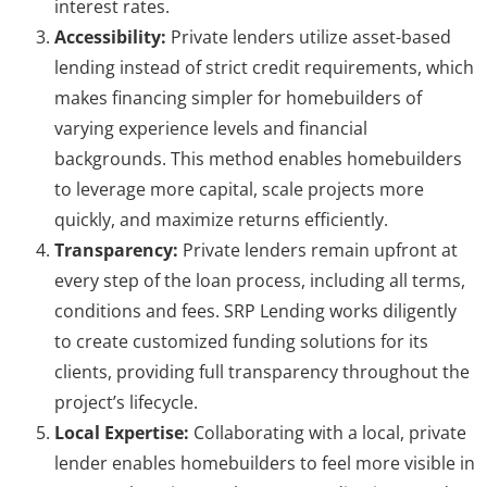
interest rates.
Accessibility:
Private lenders utilize asset-based
lending instead of strict credit requirements, which
makes financing simpler for homebuilders of
varying experience levels and financial
backgrounds. This method enables homebuilders
to leverage more capital, scale projects more
quickly, and maximize returns efficiently.
Transparency:
Private lenders remain upfront at
every step of the loan process, including all terms,
conditions and fees. SRP Lending works diligently
to create customized funding solutions for its
clients, providing full transparency throughout the
project’s lifecycle.
Local Expertise:
Collaborating with a local, private
lender enables homebuilders to feel more visible in