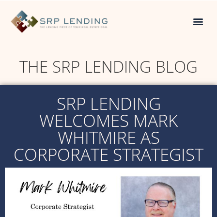
THE SRP LENDING BLOG
SRP LENDING
WELCOMES MARK
WHITMIRE AS
CORPORATE STRATEGIST