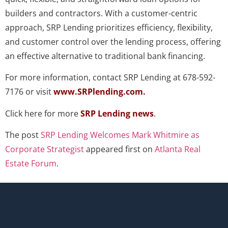
builders and contractors. With a customer-centric
approach, SRP Lending prioritizes efficiency, flexibility,
and customer control over the lending process, offering
an effective alternative to traditional bank financing.
For more information, contact SRP Lending at 678-592-
7176 or visit
www.SRPlending.com
.
Click here for more
SRP Lending news
.
The post
SRP Lending Welcomes Mark Whitmire as
Corporate Strategist
appeared first on
Atlanta Real
Estate Forum
.