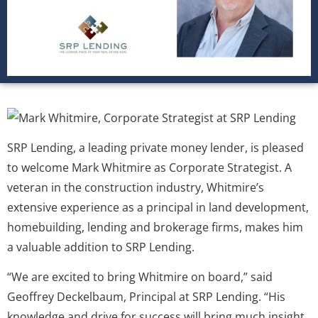
SRP Lending, a leading private money lender, is pleased
to welcome Mark Whitmire as Corporate Strategist. A
veteran in the construction industry, Whitmire’s
extensive experience as a principal in land development,
homebuilding, lending and brokerage firms, makes him
a valuable addition to SRP Lending.
“We are excited to bring Whitmire on board,” said
Geoffrey Deckelbaum, Principal at SRP Lending. “His
knowledge and drive for success will bring much insight