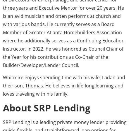
three years and Executive Mentor for over 20 years. He
is an avid musician and often performs at church and
with various bands. He currently serves as a Board
Member of Greater Atlanta Homebuilders Association
where he additionally serves as a Continuing Education
Instructor. In 2022, he was honored as Council Chair of
the Year for his contributions as Co-Chair of the
Builder/Developer/Lender Council.
Whitmire enjoys spending time with his wife, Ladan and
their son, Thomas. He believes in life-long learning and
loves traveling with his family.
About SRP Lending
SRP Lending is a leading private money lender providing
quick, flexible, and straightforward loan options for