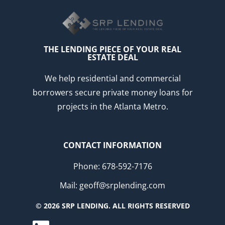
THE LENDING PIECE OF YOUR REAL
ESTATE DEAL
We help residential and commercial
borrowers secure private money loans for
projects in the Atlanta Metro.
CONTACT INFORMATION
Phone: 678-592-7176
Mail: geoff@srplending.com
© 2026 SRP LENDING. ALL RIGHTS RESERVED