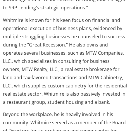
to SRP Lending’s strategic operations.”
Whitmire is known for his keen focus on financial and
operational execution of business plans, evidenced by
multiple struggling businesses he counseled to success
during the “Great Recession.” He also owns and
operates several businesses, such as MTW Companies,
LLC., which specializes in consulting for business
owners, MTW Realty, LLC., a real estate brokerage for
land and tax-favored transactions and MTW Cabinetry,
LLC., which supplies custom cabinetry for the residential
real estate sector. Whitmire is also passively invested in
a restaurant group, student housing and a bank.
Beyond the workplace, he is heavily involved in his
community. Whitmire served as a member of the Board
of Directors for an orphanage and senior center for